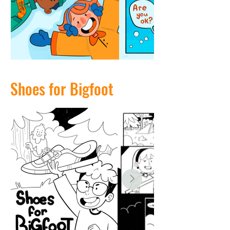
Shoes for Bigfoot