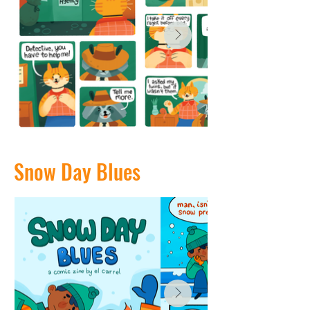
Snow Day Blues