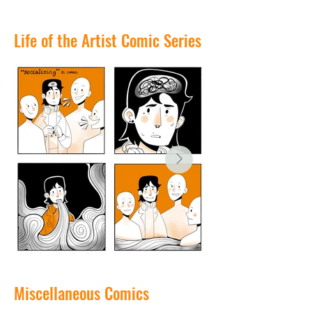
Life of the Artist Comic Series
Miscellaneous Comics