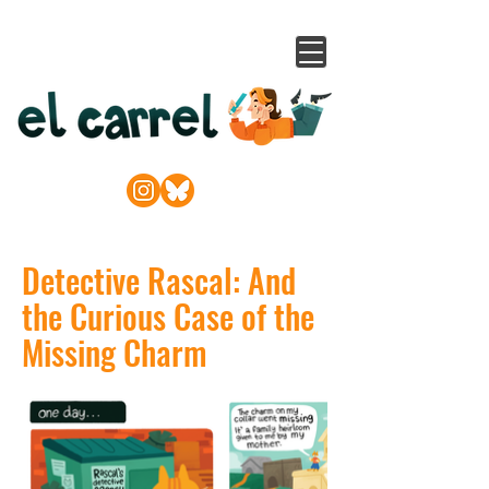
Detective Rascal: And
the Curious Case of the
Missing Charm