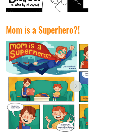
Mom is a Superhero?!